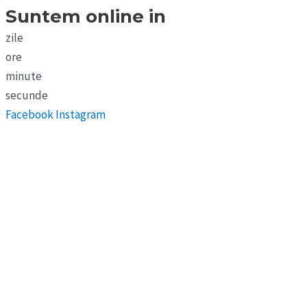
Suntem online in
zile
ore
minute
secunde
Facebook
Instagram